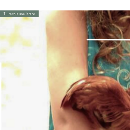
Tu reçois une lettre