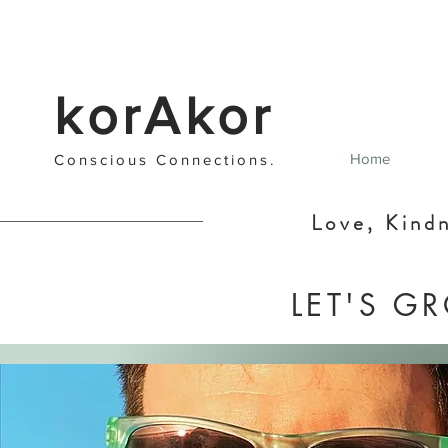
korAkor
Home
Cons
cious C
onnections
.
Love, Kind
LET'S G