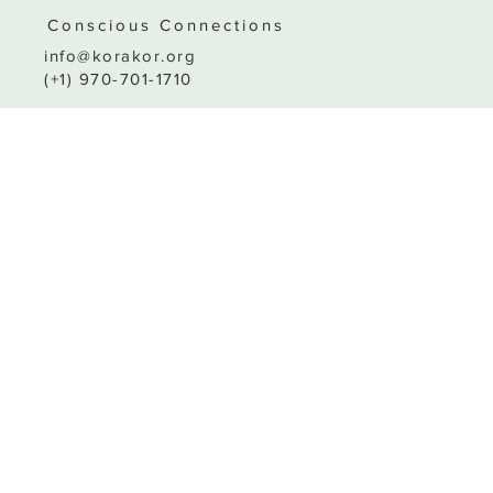
Conscio
us
C
o
nnections
info@korakor.org
(+1) 970-701-1710