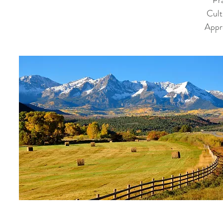
Pra
Cult
Appr