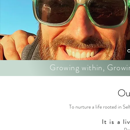
Growing within, Growi
Ou
To nurture a life rooted in S
It is a l