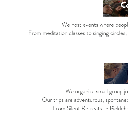
We host events where people
From
meditation classes
to singing circles
We organize small group jo
Our trips are adventurous, spontaneo
From Silent Retreats to Picklebal