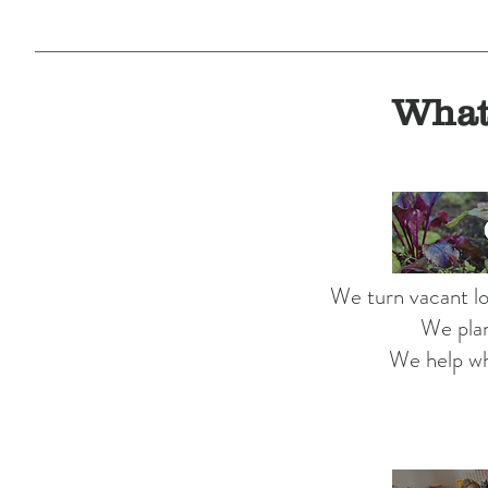
What
We turn vacant lo
We plan
We help wh