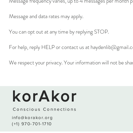
Message frequency varies, up to 4 messages per month p
Message and data rates may apply.
You can opt out at any time by replying STOP.
For help, reply HELP or contact us at
haydenlib@gmail.
We respect your privacy. Your information will not be shar
korAkor
Conscio
us
C
o
nnections
info@korakor.org
(+1) 970-701-1710