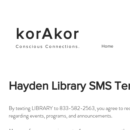
korAkor
Home
Cons
cious C
onnections
.
Hayden Library SMS Te
​By texting LIBRARY to 833-582-2563, you agree to rec
regarding events, programs, and announcements.